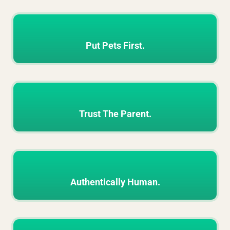
Put Pets First.
Trust The Parent.
Authentically Human.