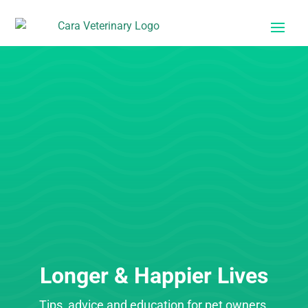
Longer & Happier Lives
Tips, advice and education for pet owners.