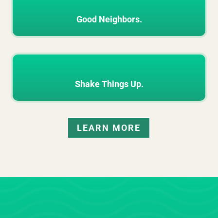
Good Neighbors.
Shake Things Up.
LEARN MORE