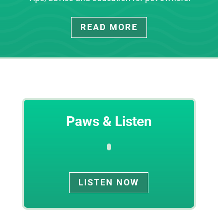
READ MORE
Paws & Listen
LISTEN NOW