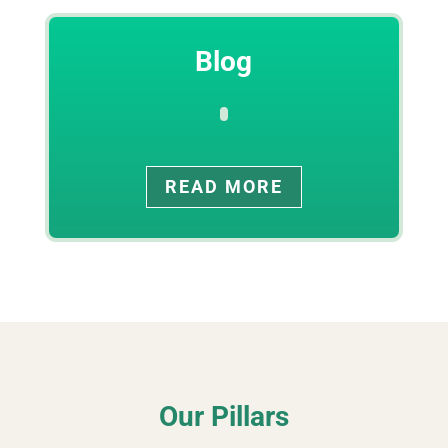
Blog
READ MORE
Our Pillars