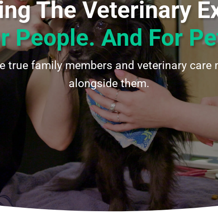
ng The Veterinary E
r People. And For Pe
re true family members and veterinary care 
alongside them.