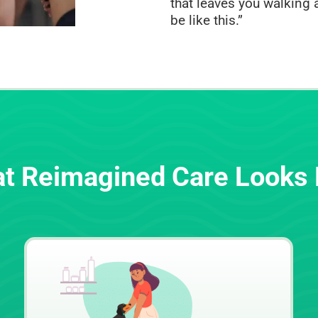
that leaves you walking a
be like this.”
t Reimagined Care Looks 