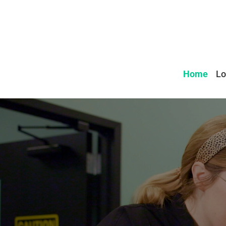
Home
Lo