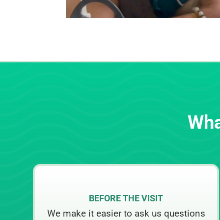
Wha
BEFORE THE VISIT
We make it easier to ask us questions