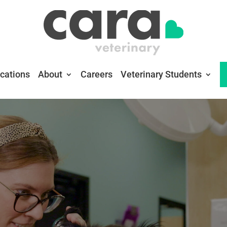
cations
About
Careers
Veterinary Students