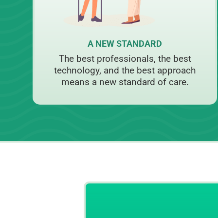
A NEW STANDARD
The best professionals, the best
technology, and the best approach
means a new standard of care.