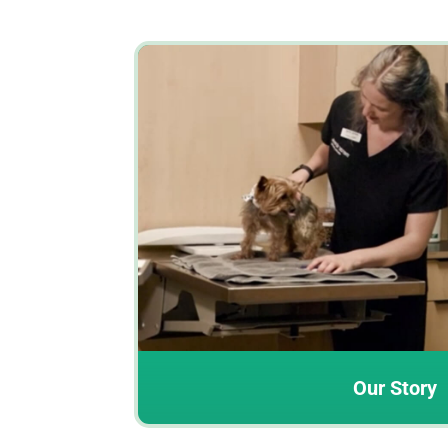
Our Story