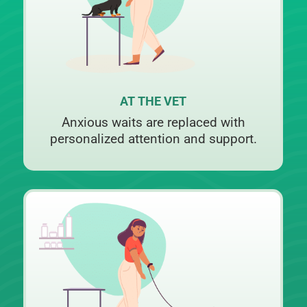
AT THE VET
Anxious waits are replaced with
personalized attention and support.