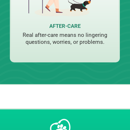
AFTER-CARE
Real after-care means no lingering
questions, worries, or problems.