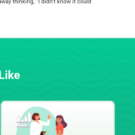
way thinking, “I didn’t know it could
Like