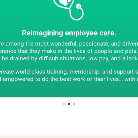
ning employee care.
 wonderful, passionate, and driven people on earth. 
make in the lives of people and pets. But they can als
icult situations, low pay, and a lack of support and m
training, mentorship, and support systems. Here, our
he best work of their lives… with a big smile on thei