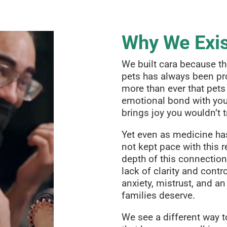
Why We Exi
We built cara because t
pets has always been pr
more than ever that pets 
emotional bond with your
brings joy you wouldn’t t
Yet even as medicine ha
not kept pace with this re
depth of this connection
lack of clarity and contro
anxiety, mistrust, and an
families deserve.
We see a different way t