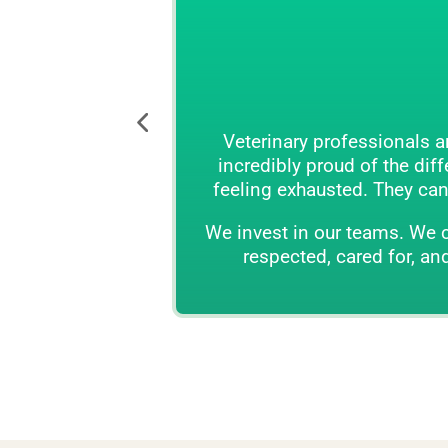
Reimagi
Veterinary professionals are among the most
incredibly proud of the difference that they 
feeling exhausted. They can be drained by diff
We invest in our teams. We create world-class 
respected, cared for, and empowered to do t