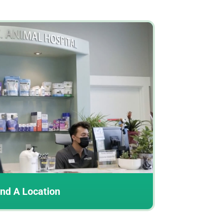
ind A Location