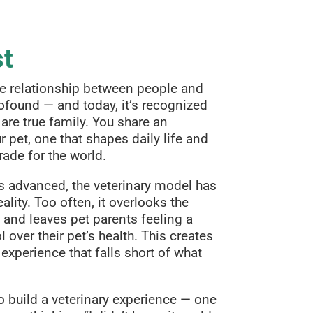
st
he relationship between people and
ofound — and today, it’s recognized
are true family. You share an
 pet, one that shapes daily life and
rade for the world.
s advanced, the veterinary model has
ality. Too often, it overlooks the
 and leaves pet parents feeling a
l over their pet’s health. This creates
 experience that falls short of what
o build a veterinary experience — one