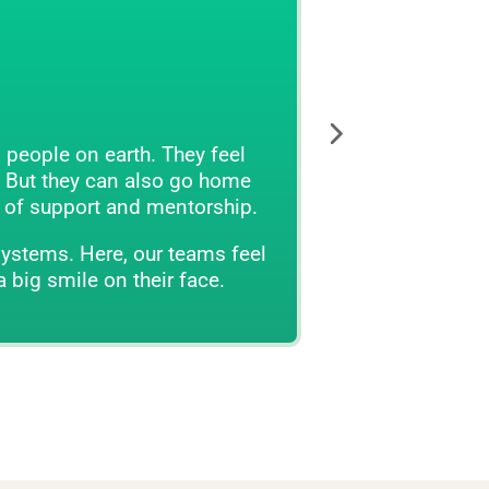
They feel
The veterinary environment has l
o go home
in the waiting and exam rooms
entorship.
We believe there is a better way.
 teams feel
bot
r face.