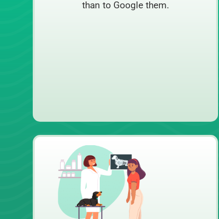
than to Google them.