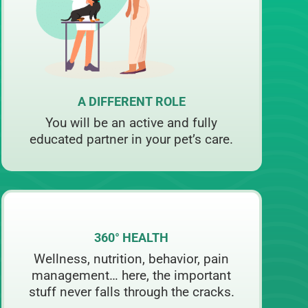
A DIFFERENT ROLE
You will be an active and fully
educated partner in your pet’s care.
360° HEALTH
Wellness, nutrition, behavior, pain
management… here, the important
stuff never falls through the cracks.