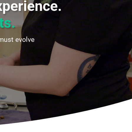
xperience.
ts.
must evolve