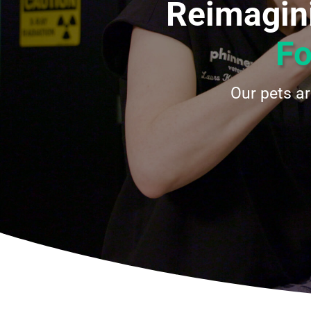
Reimagini
Fo
Our pets a