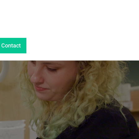
Contact