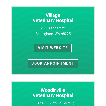
Village
Veterinary Hospital
236 36th Street,
Bellingham, WA 98225
VISIT WEBSITE
BOOK APPOINTMENT
Woodinville
Veterinary Hospital
13317 NE 175th St. Suite P,