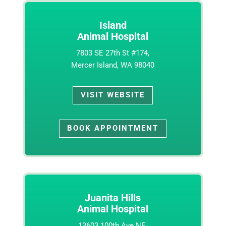
Island
Animal Hospital
7803 SE 27th St #174,
Mercer Island, WA 98040
VISIT WEBSITE
BOOK APPOINTMENT
Juanita Hills
Animal Hospital
13603 100th Ave NE,