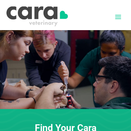
Find Your Cara