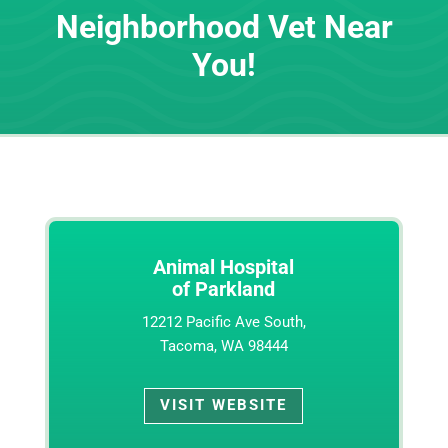
Neighborhood Vet Near
You!
Animal Hospital
of Parkland
12212 Pacific Ave South,
Tacoma, WA 98444
VISIT WEBSITE