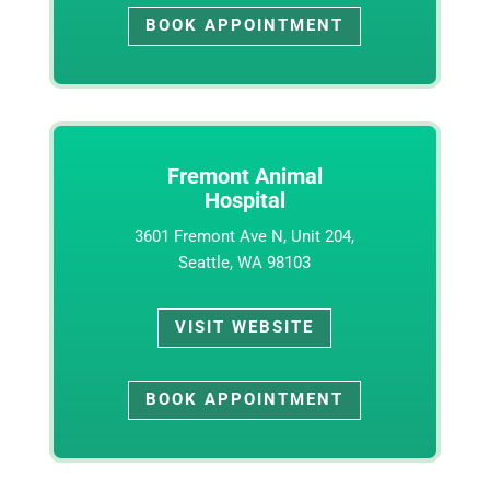
BOOK APPOINTMENT
Fremont Animal
Hospital
3601 Fremont Ave N, Unit 204,
Seattle, WA 98103
VISIT WEBSITE
BOOK APPOINTMENT