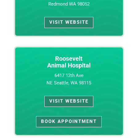
Redmond WA 98052
VISIT WEBSITE
Roosevelt
Animal Hospital
6417 12th Ave
NE Seattle, WA 98115
VISIT WEBSITE
BOOK APPOINTMENT