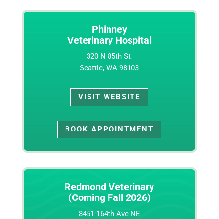
Phinney
Veterinary Hospital
320 N 85th St,
Seattle, WA 98103
VISIT WEBSITE
BOOK APPOINTMENT
Redmond Veterinary
(Coming Fall 2026)
8451 164th Ave NE