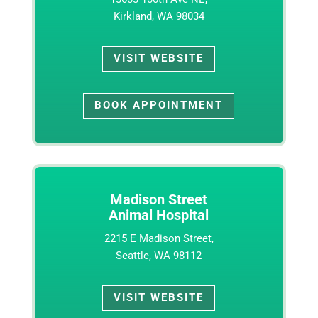
Kirkland, WA 98034
VISIT WEBSITE
BOOK APPOINTMENT
Madison Street
Animal Hospital
2215 E Madison Street,
Seattle, WA 98112
VISIT WEBSITE