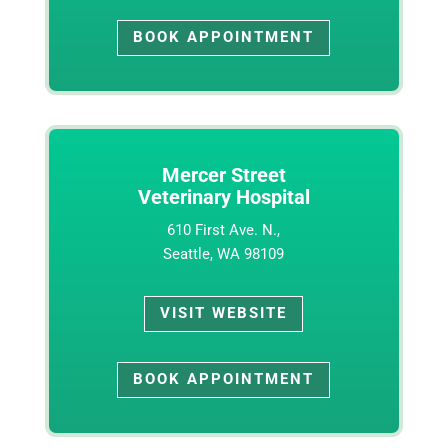
BOOK APPOINTMENT
Mercer Street
Veterinary Hospital
610 First Ave. N.,
Seattle, WA 98109
VISIT WEBSITE
BOOK APPOINTMENT