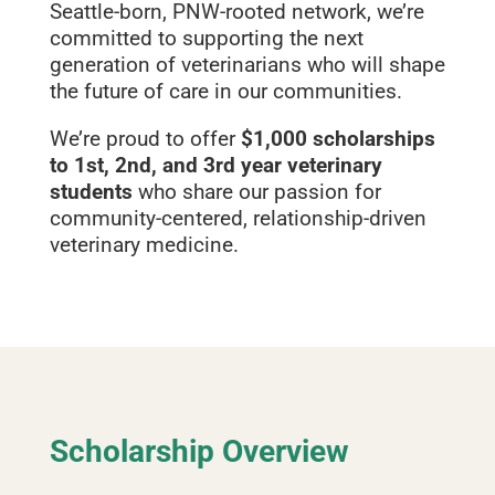
Seattle‑born, PNW‑rooted network, we’re
committed to supporting the next
generation of veterinarians who will shape
the future of care in our communities.
We’re proud to offer
$1,000 scholarships
to 1st, 2nd, and 3rd year veterinary
students
who share our passion for
community‑centered, relationship‑driven
veterinary medicine.
Scholarship Overview