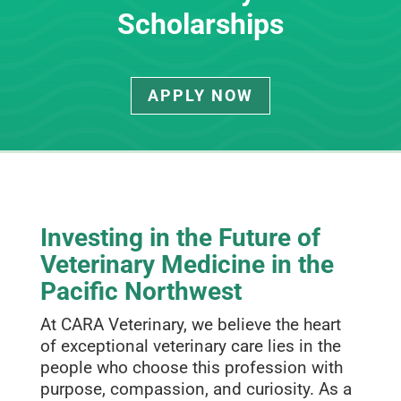
Scholarships
APPLY NOW
Investing in the Future of
Veterinary Medicine in the
Pacific Northwest
At CARA Veterinary, we believe the heart
of exceptional veterinary care lies in the
people who choose this profession with
purpose, compassion, and curiosity. As a