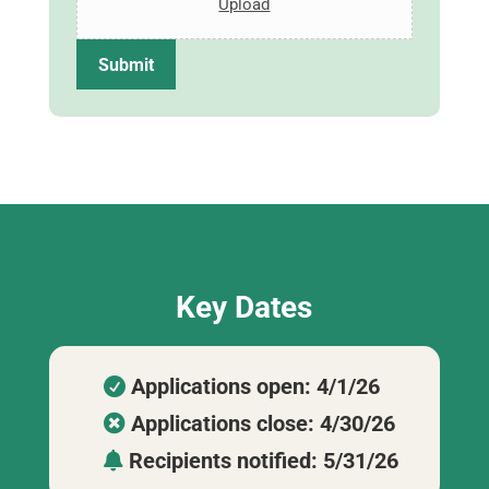
Upload
r
e
s
Submit
s
E
s
s
a
y
Key Dates
Applications open: 4/1/26

Applications close: 4/30/26

Recipients notified: 5/31/26
