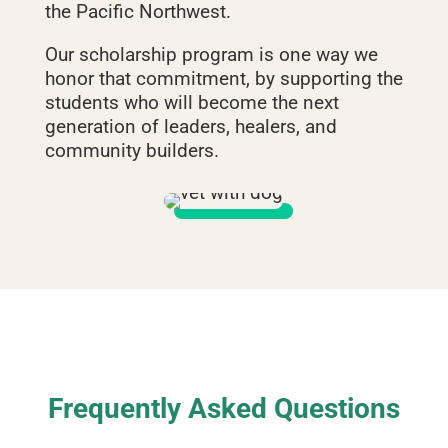
the Pacific Northwest.
Our scholarship program is one way we
honor that commitment, by supporting the
students who will become the next
generation of leaders, healers, and
community builders.
Frequently Asked Questions