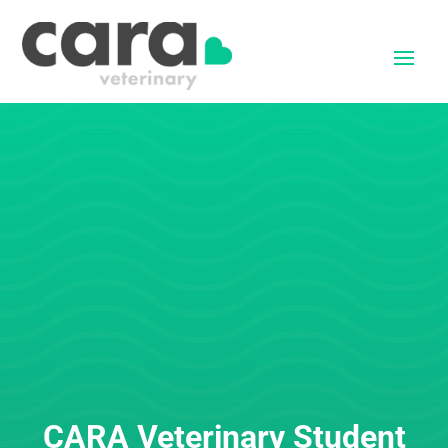
CARA Veterinary Student