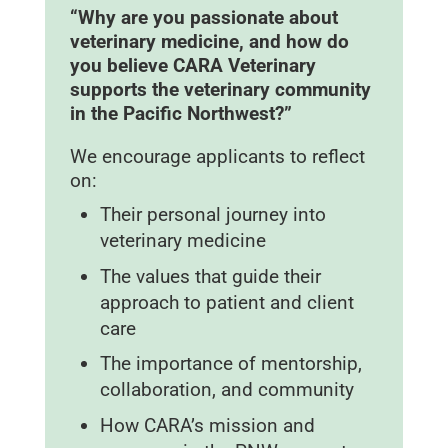
“Why are you passionate about
veterinary medicine, and how do
you believe CARA Veterinary
supports the veterinary community
in the Pacific Northwest?”
We encourage applicants to reflect
on:
Their personal journey into
veterinary medicine
The values that guide their
approach to patient and client
care
The importance of mentorship,
collaboration, and community
How CARA’s mission and