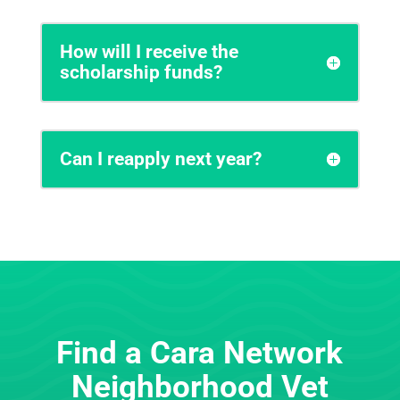
How will I receive the
scholarship funds?
Can I reapply next year?
Find a Cara Network
Neighborhood Vet