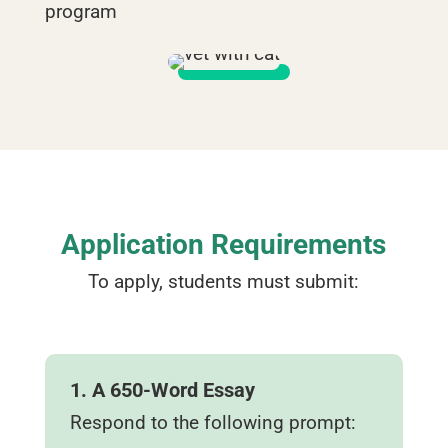
program
Application Requirements
To apply, students must submit:
1. A 650‑Word Essay
Respond to the following prompt: