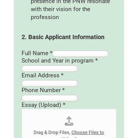
presence in the PNW resonate
with their vision for the
profession
2. Basic Applicant Information
Full Name
*
(
School and Year in program
*
U
p
Email Address
*
l
o
Phone Number
*
a
d
Essay (Upload)
*
)
A
d
Drag & Drop Files,
Choose Files to
d