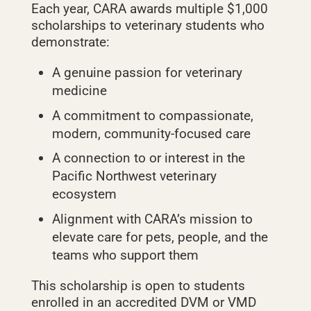
Each year, CARA awards multiple $1,000
scholarships to veterinary students who
demonstrate:
A genuine passion for veterinary
medicine
A commitment to compassionate,
modern, community‑focused care
A connection to or interest in the
Pacific Northwest veterinary
ecosystem
Alignment with CARA’s mission to
elevate care for pets, people, and the
teams who support them
This scholarship is open to students
enrolled in an accredited DVM or VMD