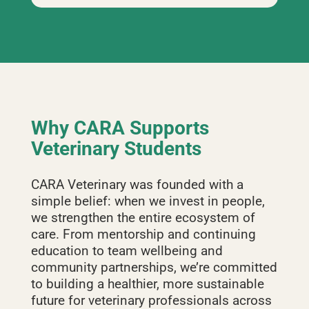
Why CARA Supports
Veterinary Students
CARA Veterinary was founded with a
simple belief: when we invest in people,
we strengthen the entire ecosystem of
care. From mentorship and continuing
education to team wellbeing and
community partnerships, we’re committed
to building a healthier, more sustainable
future for veterinary professionals across