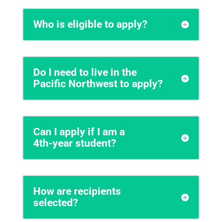
Who is eligible to apply?
Do I need to live in the
Pacific Northwest to apply?
Can I apply if I am a
4th‑year student?
How are recipients
selected?