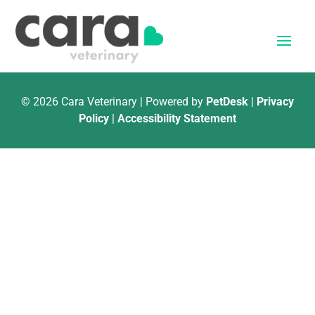
© 2026 Cara Veterinary | Powered by
PetDesk
|
Privacy
Policy
|
Accessibility Statement